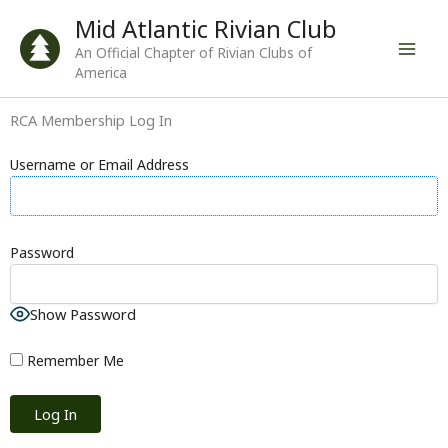
Skip
Mid Atlantic Rivian Club
to
An Official Chapter of Rivian Clubs of
content
America
RCA Membership Log In
Username or Email Address
Password
Show Password
Remember Me