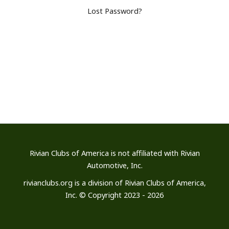
Lost Password?
Rivian Clubs of America is not affiliated
with Rivian
Automotive, Inc.
rivianclubs.org is a division of Rivian Clubs of America,
Inc. © Copyright 2023 - 2026